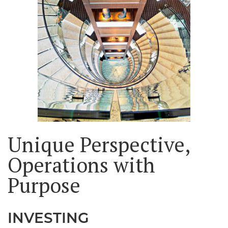
Unique Perspective,
Operations with
Purpose
INVESTING