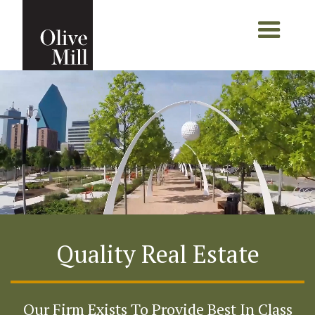
Quality Real Estate
Our Firm Exists To Provide Best In Class