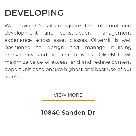
DEVELOPING
With over 4.5 Million square feet of combined
development and construction management
experience across asset classes, OliveMill is well
positioned to design and manage building
renovations and interior finishes. OliveMill will
maximize value of excess land and redevelopment
opportunities to ensure highest and best use of our
assets.
VIEW MORE
10840 Sanden Dr