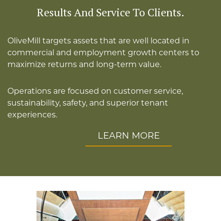
Results And Service To Clients.
OliveMill targets assets that are well located in
commercial and employment growth centers to
maximize returns and long-term value.
Operations are focused on customer service,
sustainability, safety, and superior tenant
experiences.
LEARN MORE