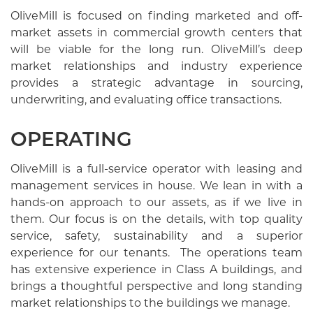
OliveMill is focused on finding marketed and off-
market assets in commercial growth centers that
will be viable for the long run. OliveMill’s deep
market relationships and industry experience
provides a strategic advantage in sourcing,
underwriting, and evaluating office transactions.
OPERATING
OliveMill is a full-service operator with leasing and
management services in house. We lean in with a
hands-on approach to our assets, as if we live in
them. Our focus is on the details, with top quality
service, safety, sustainability and a superior
experience for our tenants. The operations team
has extensive experience in Class A buildings, and
brings a thoughtful perspective and long standing
market relationships to the buildings we manage.