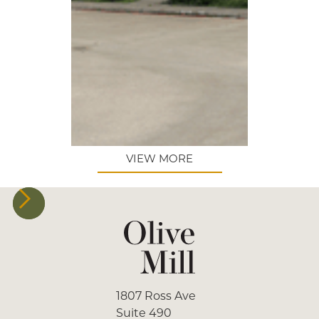
VIEW MORE
1807 Ross Ave
Suite 490