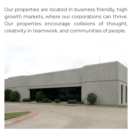
Our properties are located in business friendly, high
growth markets, where our corporations can thrive.
Our properties encourage collisions of thought,
creativity in teamwork, and communities of people.
10840 Sanden Dr
Garland
,
Texas