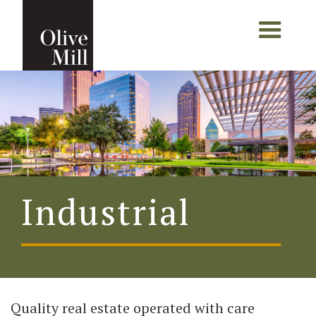
Industrial
Quality real estate operated with care