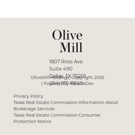
1807 Ross Ave
Suite 490
Dallas, TX 75201
OliveMill Holdings, Copyright
2026
(214) 971-8840
| Powered by
FarsideDev
Privacy Policy
Texas Real Estate Commission Information About
Brokerage Services
Texas Real Estate Commission Consumer
Protection Notice