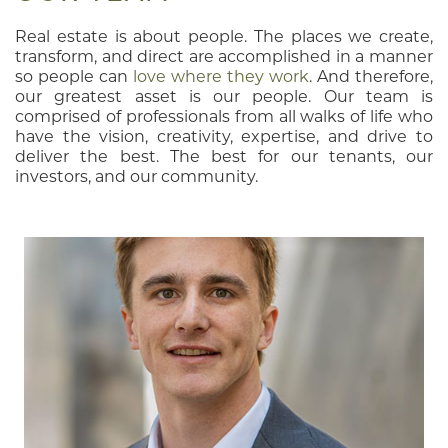
Real estate is about people. The places we create,
transform, and direct are accomplished in a manner
so people can
love where they work
. And therefore,
our greatest asset is our people. Our team is
comprised of professionals from all walks of life who
have the vision, creativity, expertise, and drive to
deliver the best. The best for our tenants, our
investors, and our community.