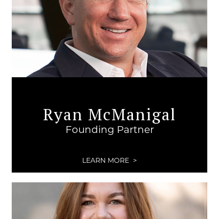
Ryan McManigal
Founding Partner
LEARN MORE >