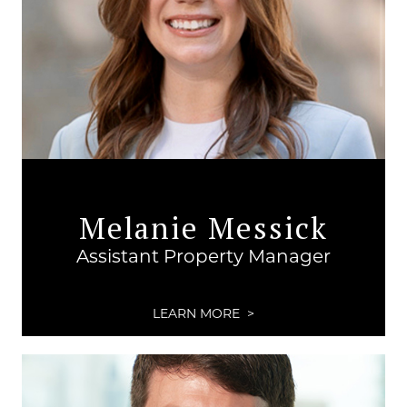
Melanie Messick
Assistant Property Manager
LEARN MORE >