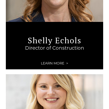
Shelly Echols
Director of Construction
LEARN MORE >