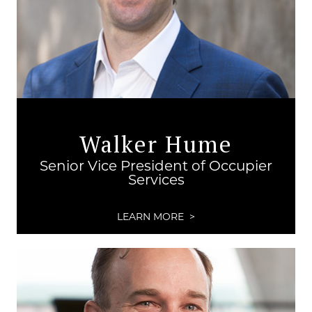
Walker Hume
Senior Vice President of Occupier
Services
LEARN MORE >