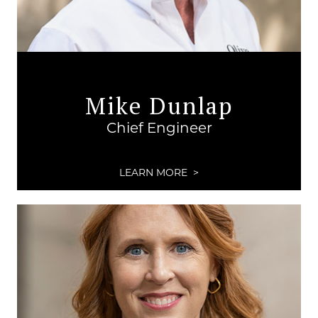
Mike Dunlap
Chief Engineer
LEARN MORE >