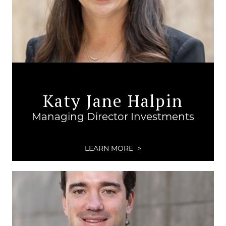
Katy Jane Halpin
Managing Director Investments
LEARN MORE >