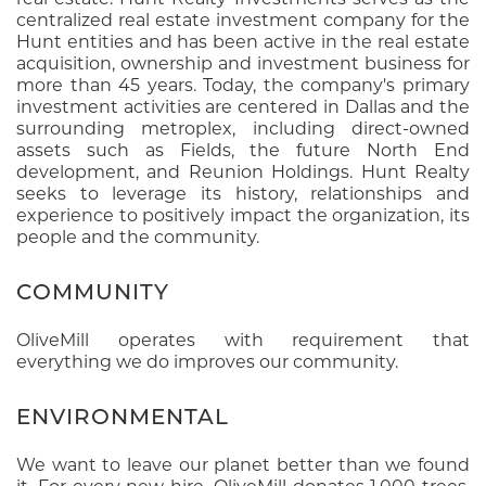
centralized real estate investment company for the
Hunt entities and has been active in the real estate
acquisition, ownership and investment business for
more than 45 years. Today, the company's primary
investment activities are centered in Dallas and the
surrounding metroplex, including direct-owned
assets such as Fields, the future North End
development, and Reunion Holdings. Hunt Realty
seeks to leverage its history, relationships and
experience to positively impact the organization, its
people and the community.
COMMUNITY
OliveMill operates with requirement that
everything we do improves our community.
ENVIRONMENTAL
We want to leave our planet better than we found