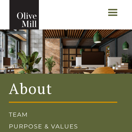
About
TEAM
PURPOSE & VALUES