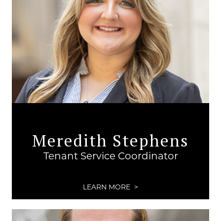
Meredith Stephens
Tenant Service Coordinator
LEARN MORE >