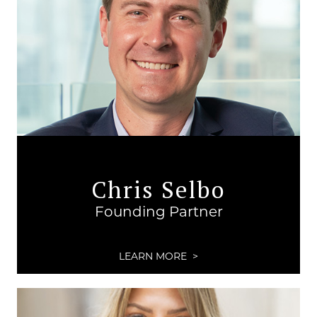
Chris Selbo
Founding Partner
LEARN MORE >