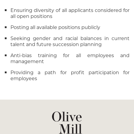
Ensuring diversity of all applicants considered for
all open positions
Posting all available positions publicly
Seeking gender and racial balances in current
talent and future succession planning
Anti-bias training for all employees and
management
Providing a path for profit participation for
employees