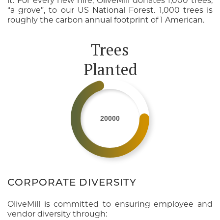
it. For every new hire, OliveMill donates 1,000 trees,
“a grove”, to our US National Forest. 1,000 trees is
roughly the carbon annual footprint of 1 American.
Trees
Planted
20000
CORPORATE DIVERSITY
OliveMill is committed to ensuring employee and
vendor diversity through: