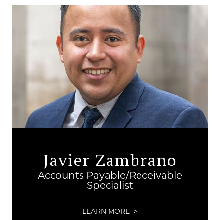
Javier Zambrano
Accounts Payable/Receivable
Specialist
LEARN MORE >