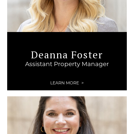
Deanna Foster
Assistant Property Manager
LEARN MORE >