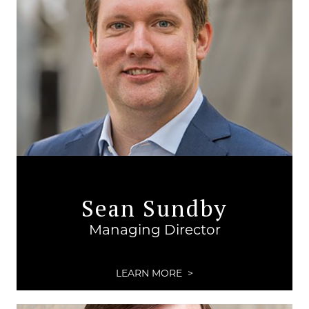
Sean Sundby
Managing Director
LEARN MORE >