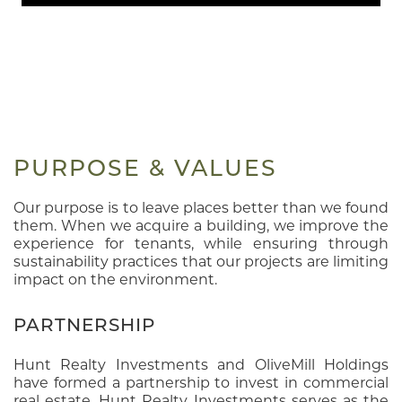
PURPOSE & VALUES
Our purpose is to leave places better than we found
them. When we acquire a building, we improve the
experience for tenants, while ensuring through
sustainability practices that our projects are limiting
impact on the environment.
PARTNERSHIP
Hunt Realty Investments and OliveMill Holdings
have formed a partnership to invest in commercial
real estate. Hunt Realty Investments serves as the