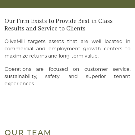
Our Firm Exists to Provide Best in Class
Results and Service to Clients
OliveMill targets assets that are well located in
commercial and employment growth centers to
maximize returns and long-term value.
Operations are focused on customer service,
sustainability, safety, and superior tenant
experiences.
OUR TEAM