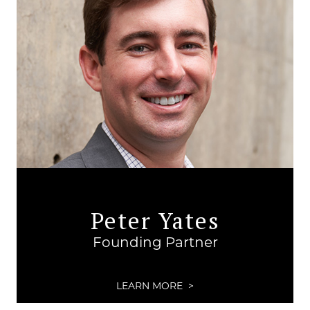
Peter Yates
Founding Partner
LEARN MORE >