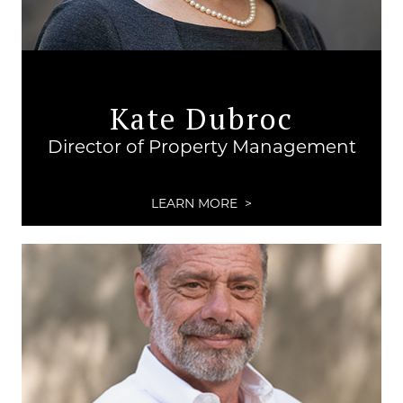
Kate Dubroc
Director of Property Management
LEARN MORE >