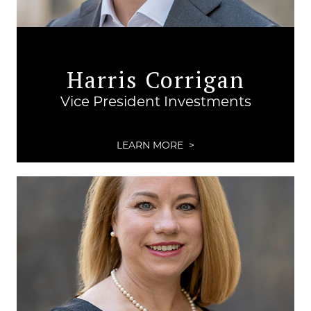
Harris Corrigan
Vice President Investments
LEARN MORE >